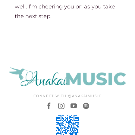
well. I’m cheering you on as you take
the next step.
CONNECT WITH @ANAKAIMUSIC