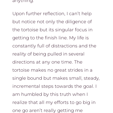
anything.
Upon further reflection, I can’t help
but notice not only the diligence of
the tortoise but its singular focus in
getting to the finish line. My life is
constantly full of distractions and the
reality of being pulled in several
directions at any one time. The
tortoise makes no great strides in a
single bound but makes small, steady,
incremental steps towards the goal. I
am humbled by this truth when I
realize that all my efforts to go big in
one go aren’t really getting me