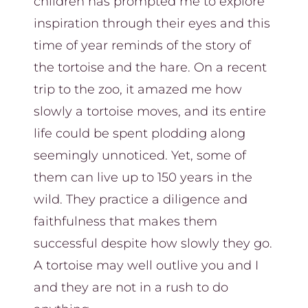
children has prompted me to explore
inspiration through their eyes and this
time of year reminds of the story of
the tortoise and the hare. On a recent
trip to the zoo, it amazed me how
slowly a tortoise moves, and its entire
life could be spent plodding along
seemingly unnoticed. Yet, some of
them can live up to 150 years in the
wild. They practice a diligence and
faithfulness that makes them
successful despite how slowly they go.
A tortoise may well outlive you and I
and they are not in a rush to do