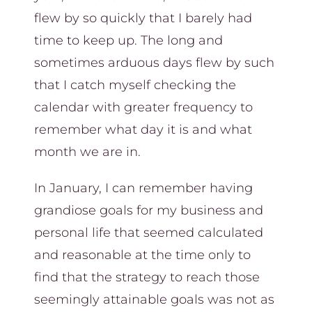
flew by so quickly that I barely had
time to keep up. The long and
sometimes arduous days flew by such
that I catch myself checking the
calendar with greater frequency to
remember what day it is and what
month we are in.
In January, I can remember having
grandiose goals for my business and
personal life that seemed calculated
and reasonable at the time only to
find that the strategy to reach those
seemingly attainable goals was not as