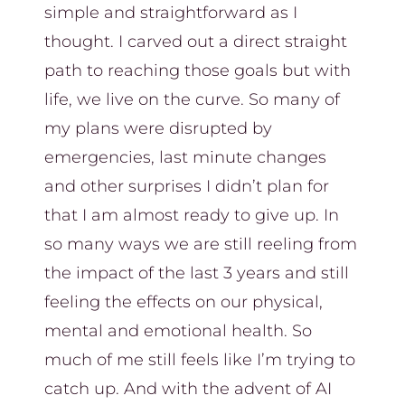
simple and straightforward as I
thought. I carved out a direct straight
path to reaching those goals but with
life, we live on the curve. So many of
my plans were disrupted by
emergencies, last minute changes
and other surprises I didn’t plan for
that I am almost ready to give up. In
so many ways we are still reeling from
the impact of the last 3 years and still
feeling the effects on our physical,
mental and emotional health. So
much of me still feels like I’m trying to
catch up. And with the advent of AI