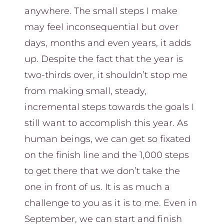
anywhere. The small steps I make
may feel inconsequential but over
days, months and even years, it adds
up. Despite the fact that the year is
two-thirds over, it shouldn’t stop me
from making small, steady,
incremental steps towards the goals I
still want to accomplish this year. As
human beings, we can get so fixated
on the finish line and the 1,000 steps
to get there that we don’t take the
one in front of us. It is as much a
challenge to you as it is to me. Even in
September, we can start and finish