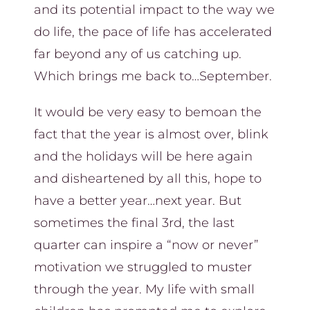
and its potential impact to the way we
do life, the pace of life has accelerated
far beyond any of us catching up.
Which brings me back to…September.
It would be very easy to bemoan the
fact that the year is almost over, blink
and the holidays will be here again
and disheartened by all this, hope to
have a better year…next year. But
sometimes the final 3rd, the last
quarter can inspire a “now or never”
motivation we struggled to muster
through the year. My life with small