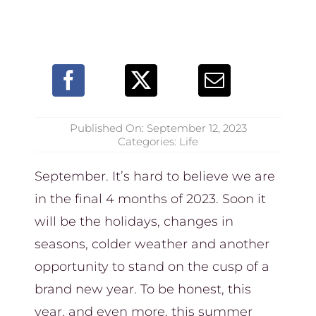
Published On: September 12, 2023
Categories:
Life
September. It’s hard to believe we are
in the final 4 months of 2023. Soon it
will be the holidays, changes in
seasons, colder weather and another
opportunity to stand on the cusp of a
brand new year. To be honest, this
year, and even more, this summer