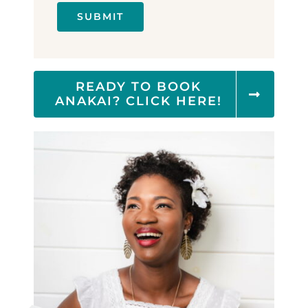
SUBMIT
READY TO BOOK
ANAKAI? CLICK HERE!