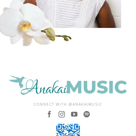
CONNECT WITH @ANAKAIMUSIC