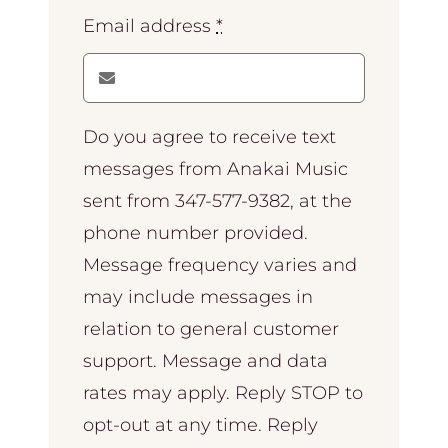
Email address
*
Do you agree to receive text
messages from Anakai Music
sent from 347-577-9382, at the
phone number provided.
Message frequency varies and
may include messages in
relation to general customer
support. Message and data
rates may apply. Reply STOP to
opt-out at any time. Reply