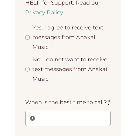
HELP for Support. Read our
Privacy Policy
.
Yes, I agree to receive text
messages from Anakai
Music
No, I do not want to receive
text messages from Anakai
Music
When is the best time to call?
*