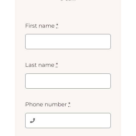
First name
*
Last name
*
Phone number
*