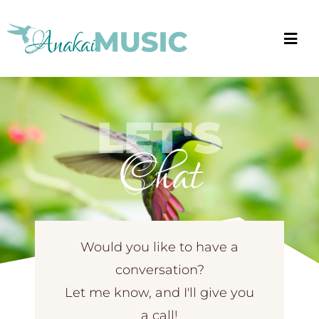
Skip
to
Togg
content
Navi
About
LET'S
Blog
Chat
Events
Music
Ways to Hire
Would you like to have a
conversation?
Book Anakai
Let me know, and I'll give you
a call!